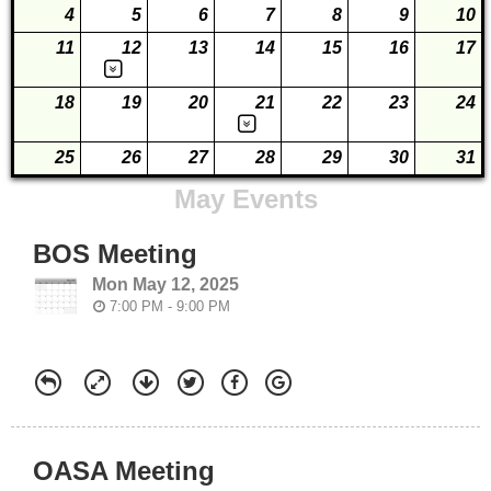
4
5
6
7
8
9
10
11
12
13
14
15
16
17
18
19
20
21
22
23
24
25
26
27
28
29
30
31
May Events
BOS Meeting
Mon May 12, 2025
7:00 PM - 9:00 PM
OASA Meeting