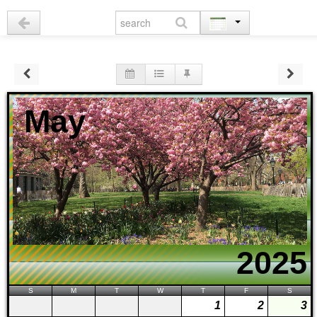
May
2025
S
M
T
W
T
F
S
1
2
3