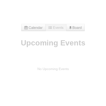
Calendar
Events
Board
Upcoming Events
No Upcoming Events