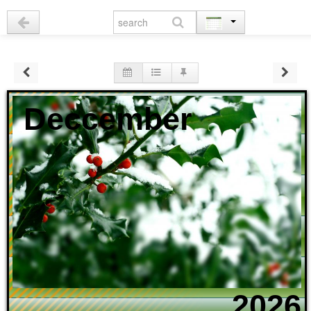
Deccember
2026