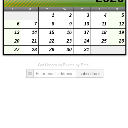
S
M
T
W
T
F
S
1
2
3
4
5
6
7
8
9
10
11
12
13
14
15
16
17
18
19
20
21
22
23
24
25
26
27
28
29
30
31
Get Upcoming Events by Email
subscribe