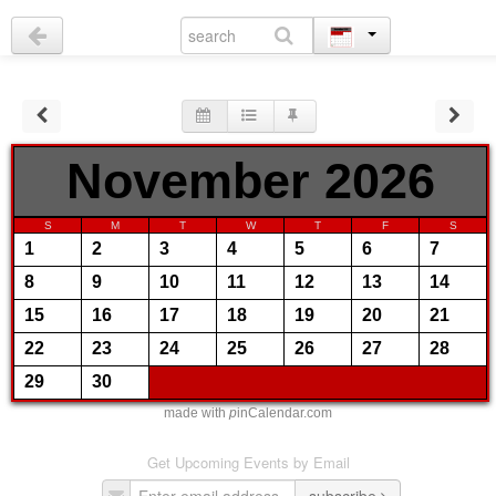
November 2026
S
M
T
W
T
F
S
1
2
3
4
5
6
7
8
9
10
11
12
13
14
15
16
17
18
19
20
21
22
23
24
25
26
27
28
29
30
made with
p
inCalendar.com
Get Upcoming Events by Email
subscribe