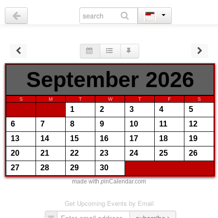
September 2026
S
M
T
W
T
F
S
1
2
3
4
5
6
7
8
9
10
11
12
13
14
15
16
17
18
19
20
21
22
23
24
25
26
27
28
29
30
made with
p
inCalendar.com
Get Upcoming Events by Email
subscribe