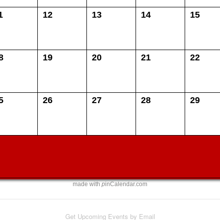
1
12
13
14
15
8
19
20
21
22
5
26
27
28
29
made with
p
inCalendar.com
Get Upcoming Events by Email