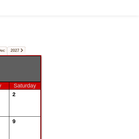
Dec
2027
y
Saturday
2
9