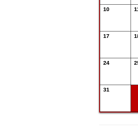
10
1
17
1
24
2
31