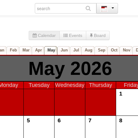
Calendar
Events
Board
an
Feb
Mar
Apr
May
Jun
Jul
Aug
Sep
Oct
Nov
May 2026
Monday
Tuesday
Wednesday
Thursday
Frida
1
5
6
7
8