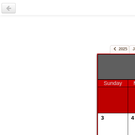
2025
J
Sunday
3
4