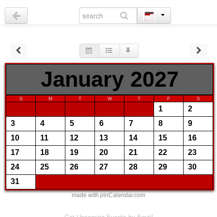
January 2027
S
M
T
W
T
F
S
1
2
3
4
5
6
7
8
9
10
11
12
13
14
15
16
17
18
19
20
21
22
23
24
25
26
27
28
29
30
31
made with
p
inCalendar.com
Get Upcoming Events by Email