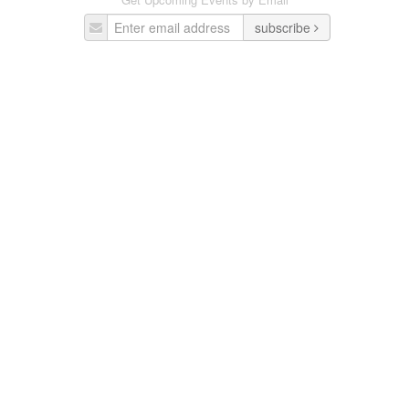
subscribe