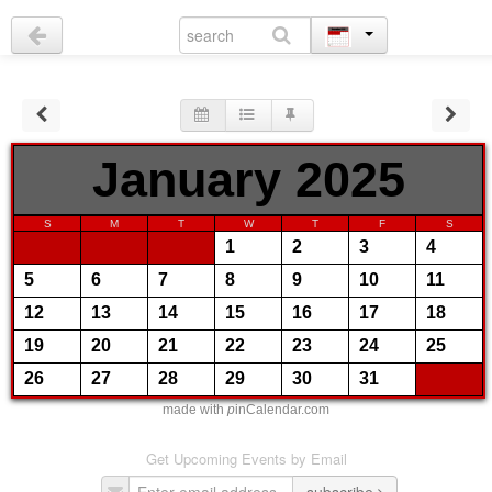
January 2025
S
M
T
W
T
F
S
1
2
3
4
5
6
7
8
9
10
11
12
13
14
15
16
17
18
19
20
21
22
23
24
25
26
27
28
29
30
31
made with
p
inCalendar.com
Get Upcoming Events by Email
subscribe