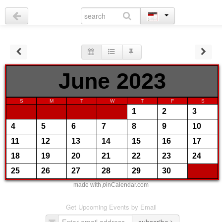
June 2023
S
M
T
W
T
F
S
1
2
3
4
5
6
7
8
9
10
11
12
13
14
15
16
17
18
19
20
21
22
23
24
25
26
27
28
29
30
made with
p
inCalendar.com
Get Upcoming Events by Email
subscribe