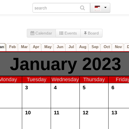
Calendar
Events
Board
an
Feb
Mar
Apr
May
Jun
Jul
Aug
Sep
Oct
Nov
January 2023
Monday
Tuesday
Wednesday
Thursday
Frida
3
4
5
6
10
11
12
13