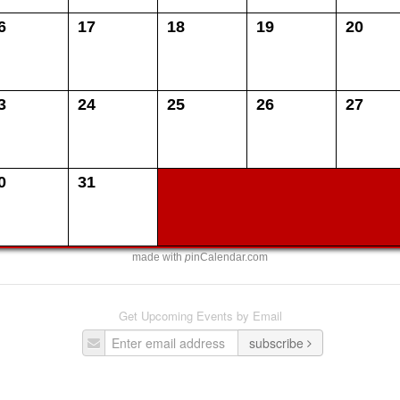
6
17
18
19
20
3
24
25
26
27
0
31
made with
p
inCalendar.com
Get Upcoming Events by Email
subscribe