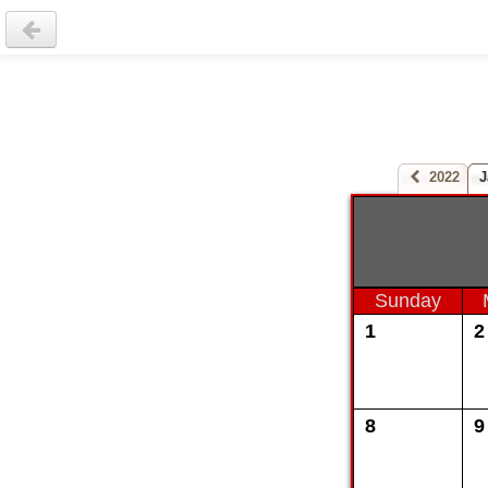
2022
J
Sunday
1
2
8
9