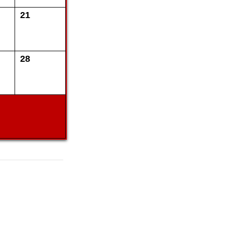
21
28