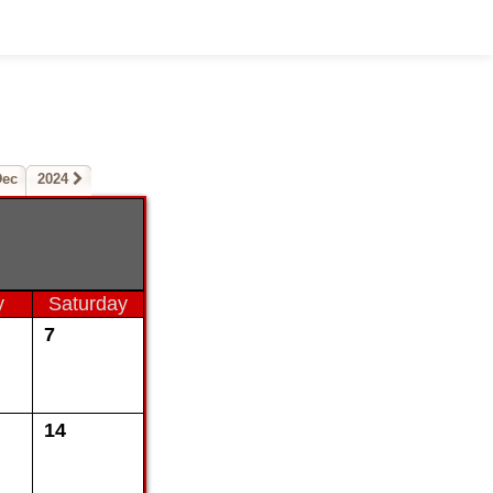
Dec
2024
y
Saturday
7
14