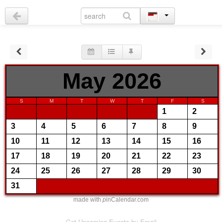
May 2026
S
M
T
W
T
F
S
1
2
3
4
5
6
7
8
9
10
11
12
13
14
15
16
17
18
19
20
21
22
23
24
25
26
27
28
29
30
31
made with
p
inCalendar.com
Get Upcoming Events by Email