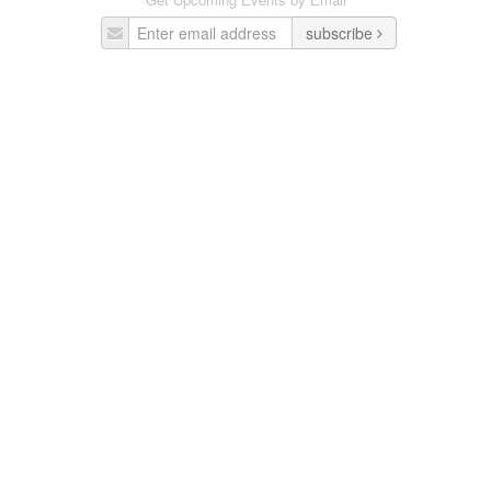
subscribe