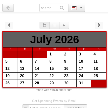
July 2026
S
M
T
W
T
F
S
1
2
3
4
5
6
7
8
9
10
11
12
13
14
15
16
17
18
19
20
21
22
23
24
25
26
27
28
29
30
31
made with
p
inCalendar.com
Get Upcoming Events by Email
subscribe