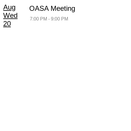
Aug
OASA Meeting
Wed
7:00 PM - 9:00 PM
20