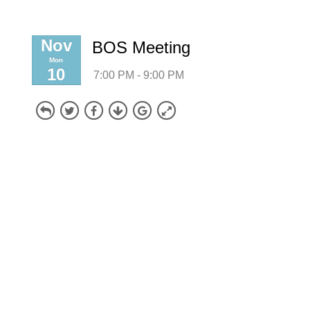
Nov
BOS Meeting
Mon
10
7:00 PM - 9:00 PM